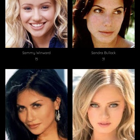
Sandra Bullock
Sammy Winward
31
15