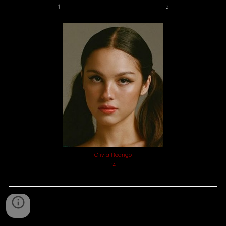
2
1
Olivia Rodrigo
14