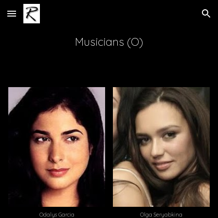
Skip to main content
Skip to navigation
Musicians (O)
Olga Seryabkina
Odalys Garcia